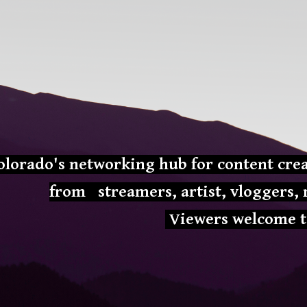
ip to main content
Skip to navigat
olorado's networking hub for content crea
from
streamers, artist, vloggers
Viewers welcome t