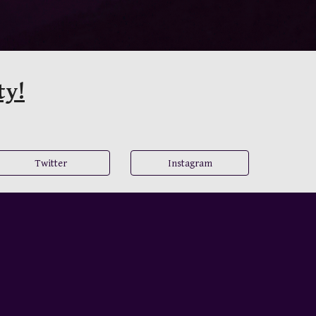
ty!
Twitter
Instagram