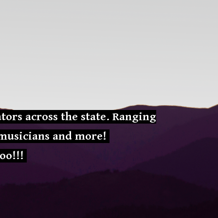
ion
tors across the state. Ranging
, musicians and more!
oo!!!