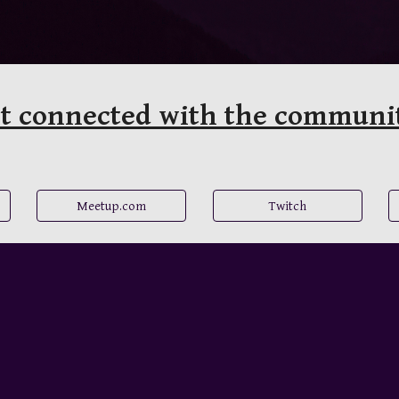
t connected with the communi
Meetup.com
Twitch