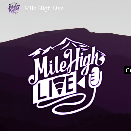
Mile High Live
Sk
C