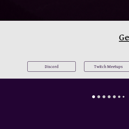
Ge
Discord
Twitch Meetups